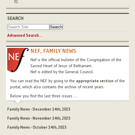
31
SEARCH
Advanced Search…
NEF, FAMILY NEWS
Nef is the official bulletin of the Congregation of the
Sacred Heart of Jesus of Betharram.
Nef is edited by the General Council.
You can read the NEF by going to the
appropriate section
of the
portal, which also contains the archive of recent years.
Below you find the last three issues ...
Family News - December 14th, 2023
Family News - November 14th, 2023
Family News - October 14th, 2023