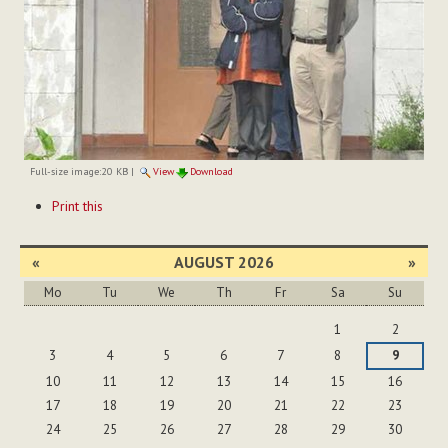
Full-size image:
20 KB
|
View
Download
Document
Print this
Actions
«
AUGUST 2026
»
Mo
Tu
We
Th
Fr
Sa
Su
August
1
2
3
4
5
6
7
8
9
10
11
12
13
14
15
16
17
18
19
20
21
22
23
24
25
26
27
28
29
30