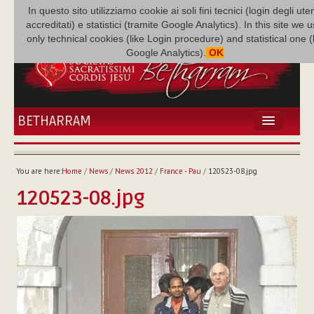
In questo sito utilizziamo cookie ai soli fini tecnici (login degli uten
accreditati) e statistici (tramite Google Analytics). In this site we 
only technical cookies (like Login procedure) and statistical one 
Google Analytics).
OK
BETHARRAM
HOME
NEWS
You are here:
Home
/
News
/
News 2012
/
France - Pau
/
120523-08.jpg
BETHARRAM
120523-08.jpg
FAMILY
MISSION
FAMILY NEWS
MULTIMEDIA
FR AUGUSTE ETCHÉCOPAR