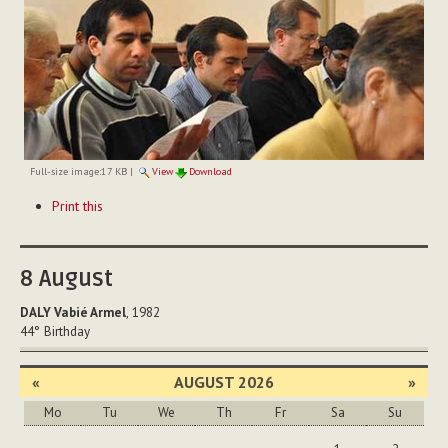
Full-size image:
17 KB
|
View
Download
Document
Print this
Actions
8
August
DALY Vabié Armel
, 1982
44°
Birthday
«
AUGUST 2026
»
Mo
Tu
We
Th
Fr
Sa
Su
August