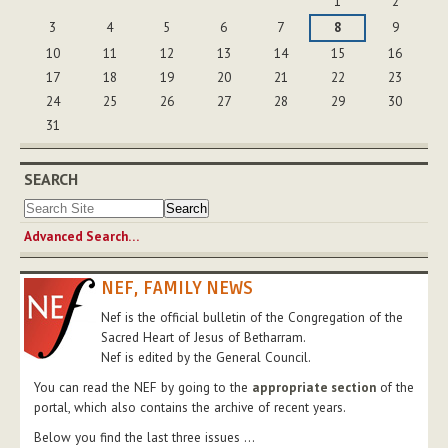
1
2
3
4
5
6
7
8
9
10
11
12
13
14
15
16
17
18
19
20
21
22
23
24
25
26
27
28
29
30
31
SEARCH
Advanced Search…
NEF, FAMILY NEWS
Nef is the official bulletin of the Congregation of the
Sacred Heart of Jesus of Betharram.
Nef is edited by the General Council.
You can read the NEF by going to the
appropriate section
of the
portal, which also contains the archive of recent years.
Below you find the last three issues ...