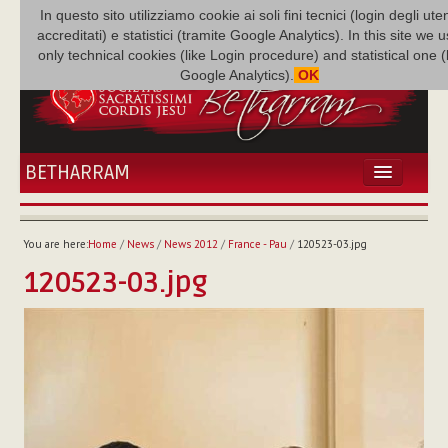
In questo sito utilizziamo cookie ai soli fini tecnici (login degli uten
accreditati) e statistici (tramite Google Analytics). In this site we 
only technical cookies (like Login procedure) and statistical one 
Google Analytics).
OK
BETHARRAM
HOME
NEWS
You are here:
Home
/
News
/
News 2012
/
France - Pau
/
120523-03.jpg
BETHARRAM
120523-03.jpg
FAMILY
MISSION
FAMILY NEWS
MULTIMEDIA
FR AUGUSTE ETCHÉCOPAR