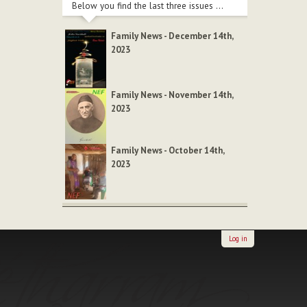
Below you find the last three issues ...
Family News - December 14th,
2023
Family News - November 14th,
2023
Family News - October 14th,
2023
Log in