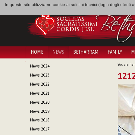
In questo sito utilizziamo cookie ai soli fini tecnici (login degli utent
HOME
NEWS
BETHARRAM
FAMILY
M
NAVIGATION
You are her
News 2024
1212
News 2023
News 2022
News 2021
News 2020
News 2019
News 2018
News 2017