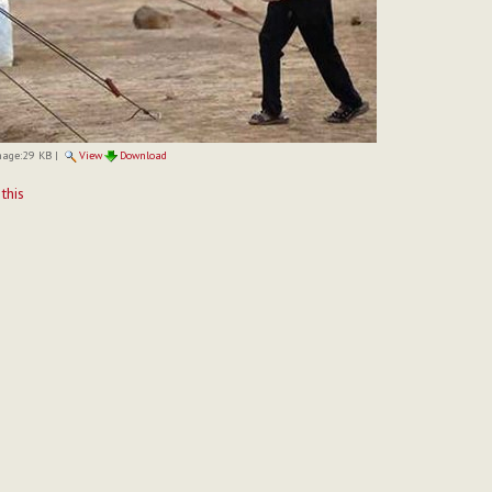
mage:
29 KB
|
View
Download
t
 this