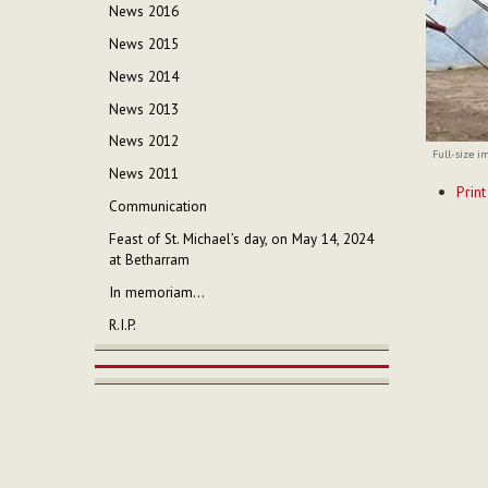
News 2016
News 2015
News 2014
News 2013
News 2012
Full-size i
News 2011
Documen
Print
Actions
Communication
Feast of St. Michael’s day, on May 14, 2024
at Betharram
In memoriam...
R.I.P.