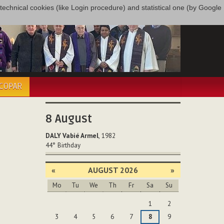
only technical cookies (like Login procedure) and statistical one (by Google
ÉCOPAR
8
August
DALY Vabié Armel
, 1982
44°
Birthday
«
AUGUST 2026
»
Mo
Tu
We
Th
Fr
Sa
Su
August
1
2
3
4
5
6
7
8
9