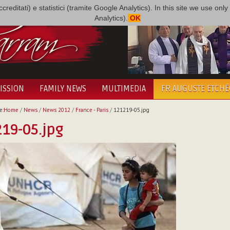
i accreditati) e statistici (tramite Google Analytics). In this site we use 
Analytics).
OK
ISSION
FAMILY NEWS
MULTIMEDIA
FR AUGUSTE ETCH
e:
Home
/
News
/
News 2012
/
France - Paris
/
121219-05.jpg
19-05.jpg