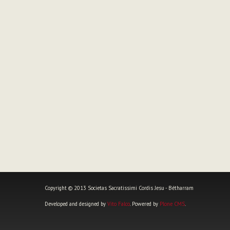
Copyright © 2013 Societas Sacratissimi Cordis Jesu - Bétharram
Developed and designed by
Vito Falco
. Powered by
Plone CMS
.
Personal
tools