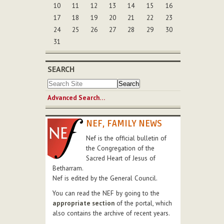
10
11
12
13
14
15
16
17
18
19
20
21
22
23
24
25
26
27
28
29
30
31
SEARCH
Advanced Search…
NEF, FAMILY NEWS
Nef is the official bulletin of
the Congregation of the
Sacred Heart of Jesus of
Betharram.
Nef is edited by the General Council.
You can read the NEF by going to the
appropriate section
of the portal, which
also contains the archive of recent years.