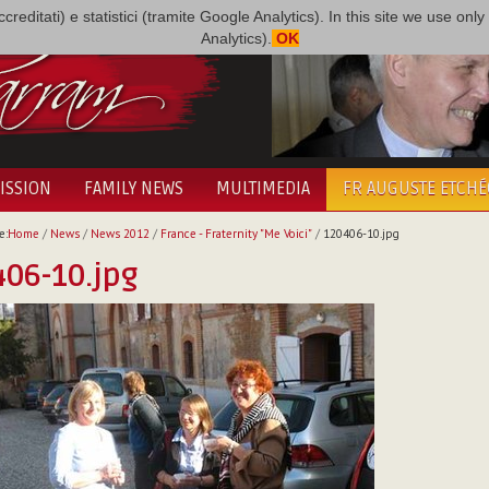
i accreditati) e statistici (tramite Google Analytics). In this site we use 
Analytics).
OK
ISSION
FAMILY NEWS
MULTIMEDIA
FR AUGUSTE ETCH
e:
Home
/
News
/
News 2012
/
France - Fraternity "Me Voici"
/
120406-10.jpg
06-10.jpg