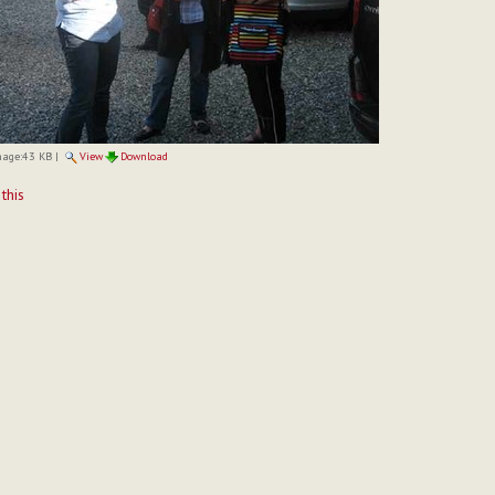
mage:
43 KB
|
View
Download
t
 this