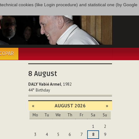
only technical cookies (like Login procedure) and statistical one (by Google
ÉCOPAR
8
August
DALY Vabié Armel
, 1982
44°
Birthday
«
AUGUST 2026
»
Mo
Tu
We
Th
Fr
Sa
Su
August
1
2
3
4
5
6
7
8
9