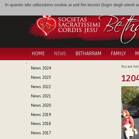
In questo sito utilizziamo cookie ai soli fini tecnici (login degli utent
HOME
NEWS
BETHARRAM
FAMILY
M
NAVIGATION
You are her
News 2024
1204
News 2023
News 2022
News 2021
News 2020
News 2019
News 2018
News 2017