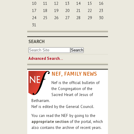
10
11
12
13
14
15
16
17
18
19
20
21
22
23
24
25
26
27
28
29
30
31
SEARCH
Advanced Search…
NEF, FAMILY NEWS
Nef is the official bulletin of
the Congregation of the
Sacred Heart of Jesus of
Betharram.
Nef is edited by the General Council.
You can read the NEF by going to the
appropriate section
of the portal, which
also contains the archive of recent years.