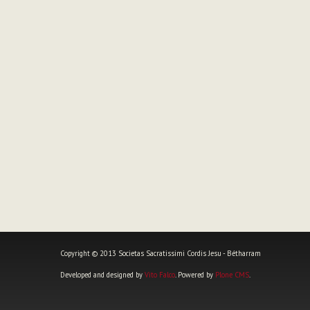
Copyright © 2013 Societas Sacratissimi Cordis Jesu - Bétharram
Developed and designed by
Vito Falco
. Powered by
Plone CMS
.
Personal
tools