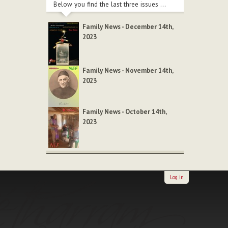
Below you find the last three issues ...
Family News - December 14th,
2023
Family News - November 14th,
2023
Family News - October 14th,
2023
Log in