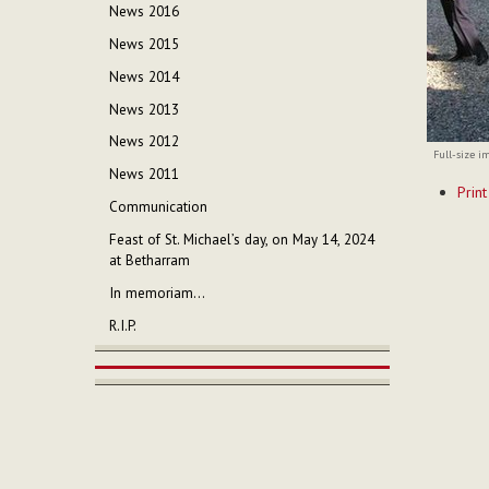
News 2016
News 2015
News 2014
News 2013
News 2012
Full-size i
News 2011
Documen
Print
Actions
Communication
Feast of St. Michael’s day, on May 14, 2024
at Betharram
In memoriam...
R.I.P.