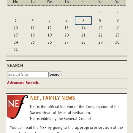
Mo
Tu
We
Th
Fr
Sa
Su
August
1
2
3
4
5
6
7
8
9
10
11
12
13
14
15
16
17
18
19
20
21
22
23
24
25
26
27
28
29
30
31
SEARCH
Advanced Search…
NEF, FAMILY NEWS
Nef is the official bulletin of the Congregation of the
Sacred Heart of Jesus of Betharram.
Nef is edited by the General Council.
You can read the NEF by going to the
appropriate section
of the