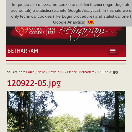
In questo sito utilizziamo cookie ai soli fini tecnici (login degli uten
accreditati) e statistici (tramite Google Analytics). In this site we 
only technical cookies (like Login procedure) and statistical one 
Google Analytics).
OK
BETHARRAM
HOME
NEWS
You are here:
Home
/
News
/
News 2012
/
France - Betharram
/
120922-05.jpg
BETHARRAM
120922-05.jpg
FAMILY
MISSION
FAMILY NEWS
MULTIMEDIA
FR AUGUSTE ETCHÉCOPAR