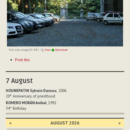
Full-size image:
54 KB
|
View
Download
Document
Print this
Actions
7
August
HOUNKPATIN Sylvain Dansou
, 2006
20°
Anniversary of priesthood
ROMERO MORÁN Anibal
, 1992
34°
Birthday
«
AUGUST 2026
»