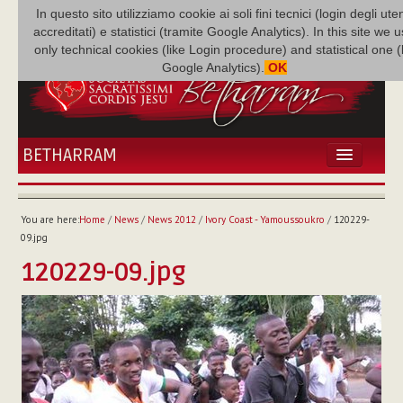
In questo sito utilizziamo cookie ai soli fini tecnici (login degli uten
accreditati) e statistici (tramite Google Analytics). In this site we 
only technical cookies (like Login procedure) and statistical one 
Google Analytics).
OK
BETHARRAM
HOME
NEWS
You are here:
Home
/
News
/
News 2012
/
Ivory Coast - Yamoussoukro
/
120229-
BETHARRAM
09.jpg
FAMILY
120229-09.jpg
MISSION
FAMILY NEWS
MULTIMEDIA
FR AUGUSTE ETCHÉCOPAR