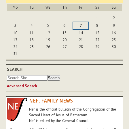
Mo
Tu
We
Th
Fr
Sa
Su
August
1
2
3
4
5
6
7
8
9
10
11
12
13
14
15
16
17
18
19
20
21
22
23
24
25
26
27
28
29
30
31
SEARCH
Advanced Search…
NEF, FAMILY NEWS
Nef is the official bulletin of the Congregation of the
Sacred Heart of Jesus of Betharram.
Nef is edited by the General Council.