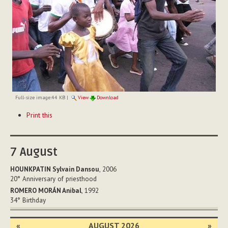
Full-size image:
44 KB
|
View
Download
Document
Print this
Actions
7
August
HOUNKPATIN Sylvain Dansou
, 2006
20°
Anniversary of priesthood
ROMERO MORÁN Anibal
, 1992
34°
Birthday
«
AUGUST 2026
»