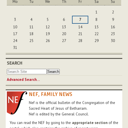
Mo
Tu
We
Th
Fr
Sa
Su
August
1
2
3
4
5
6
7
8
9
10
11
12
13
14
15
16
17
18
19
20
21
22
23
24
25
26
27
28
29
30
31
SEARCH
Advanced Search…
NEF, FAMILY NEWS
Nef is the official bulletin of the Congregation of the
Sacred Heart of Jesus of Betharram.
Nef is edited by the General Council.
You can read the NEF by going to the
appropriate section
of the