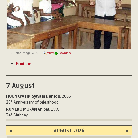
Full-size image:
30 KB
|
View
Download
Document
Print this
Actions
7
August
HOUNKPATIN Sylvain Dansou
, 2006
20°
Anniversary of priesthood
ROMERO MORÁN Anibal
, 1992
34°
Birthday
«
AUGUST 2026
»