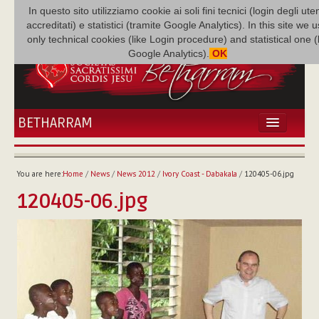
In questo sito utilizziamo cookie ai soli fini tecnici (login degli uten
accreditati) e statistici (tramite Google Analytics). In this site we 
only technical cookies (like Login procedure) and statistical one 
Google Analytics).
OK
BETHARRAM
HOME
NEWS
You are here:
Home
/
News
/
News 2012
/
Ivory Coast - Dabakala
/
120405-06.jpg
BETHARRAM
120405-06.jpg
FAMILY
MISSION
FAMILY NEWS
MULTIMEDIA
FR AUGUSTE ETCHÉCOPAR