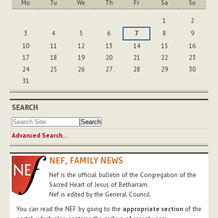
Mo
Tu
We
Th
Fr
Sa
Su
August
1
2
3
4
5
6
7
8
9
10
11
12
13
14
15
16
17
18
19
20
21
22
23
24
25
26
27
28
29
30
31
SEARCH
Advanced Search…
NEF, FAMILY NEWS
Nef is the official bulletin of the Congregation of the
Sacred Heart of Jesus of Betharram.
Nef is edited by the General Council.
You can read the NEF by going to the
appropriate section
of the