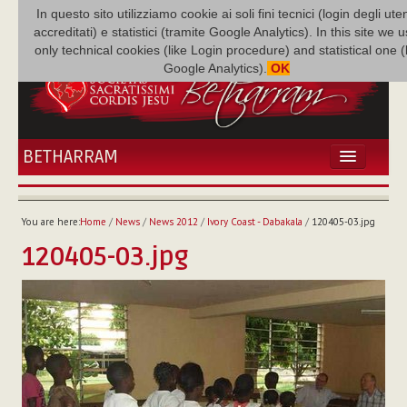
In questo sito utilizziamo cookie ai soli fini tecnici (login degli uten
accreditati) e statistici (tramite Google Analytics). In this site we 
only technical cookies (like Login procedure) and statistical one 
Google Analytics).
OK
BETHARRAM
HOME
NEWS
You are here:
Home
/
News
/
News 2012
/
Ivory Coast - Dabakala
/
120405-03.jpg
BETHARRAM
120405-03.jpg
FAMILY
MISSION
FAMILY NEWS
MULTIMEDIA
FR AUGUSTE ETCHÉCOPAR