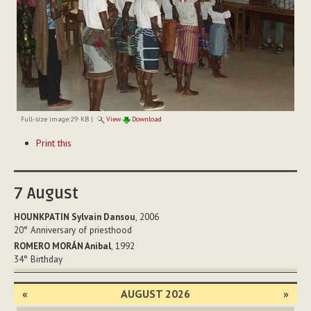
Full-size image:
29 KB
|
View
Download
Document
Print this
Actions
7
August
HOUNKPATIN Sylvain Dansou
, 2006
20°
Anniversary of priesthood
ROMERO MORÁN Anibal
, 1992
34°
Birthday
«
AUGUST 2026
»