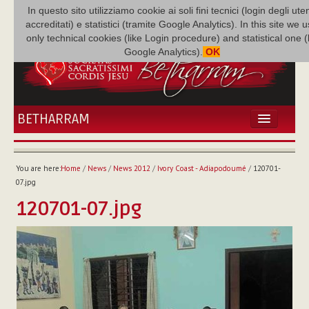
In questo sito utilizziamo cookie ai soli fini tecnici (login degli uten
accreditati) e statistici (tramite Google Analytics). In this site we 
only technical cookies (like Login procedure) and statistical one 
Google Analytics).
OK
BETHARRAM
HOME
NEWS
You are here:
Home
/
News
/
News 2012
/
Ivory Coast - Adiapodoumé
/
120701-
BETHARRAM
07.jpg
FAMILY
120701-07.jpg
MISSION
FAMILY NEWS
MULTIMEDIA
FR AUGUSTE ETCHÉCOPAR