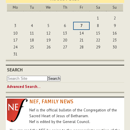
Mo
Tu
We
Th
Fr
Sa
Su
August
1
2
3
4
5
6
7
8
9
10
11
12
13
14
15
16
17
18
19
20
21
22
23
24
25
26
27
28
29
30
31
SEARCH
Advanced Search…
NEF, FAMILY NEWS
Nef is the official bulletin of the Congregation of the
Sacred Heart of Jesus of Betharram.
Nef is edited by the General Council.