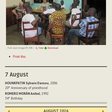
Full-size image:
35 KB
|
View
Download
Document
Print this
Actions
7
August
HOUNKPATIN Sylvain Dansou
, 2006
20°
Anniversary of priesthood
ROMERO MORÁN Anibal
, 1992
34°
Birthday
«
AUGUST 2026
»