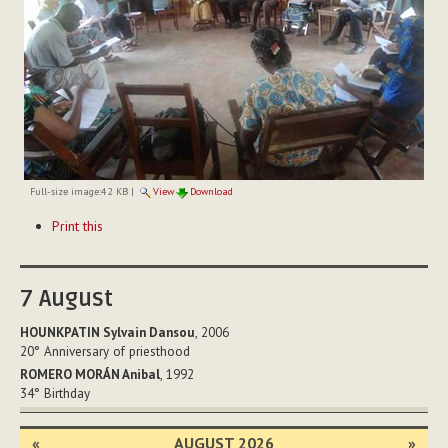
Full-size image:
42 KB
|
View
Download
Document
Print this
Actions
7
August
HOUNKPATIN Sylvain Dansou
, 2006
20°
Anniversary of priesthood
ROMERO MORÁN Anibal
, 1992
34°
Birthday
«
AUGUST 2026
»