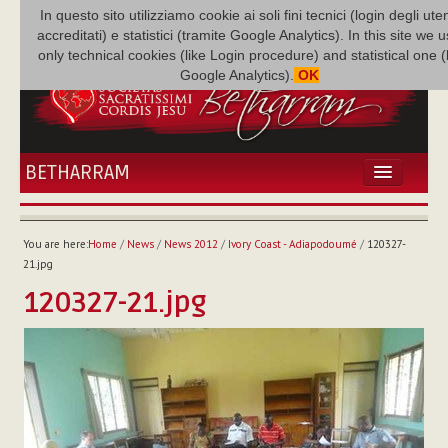
In questo sito utilizziamo cookie ai soli fini tecnici (login degli uten
accreditati) e statistici (tramite Google Analytics). In this site we 
only technical cookies (like Login procedure) and statistical one 
Google Analytics).
OK
BETHARRAM
HOME
NEWS
You are here:
Home
/
News
/
News 2012
/
Ivory Coast - Adiapodoumé
/
120327-
BETHARRAM
21.jpg
FAMILY
120327-21.jpg
MISSION
FAMILY NEWS
MULTIMEDIA
FR AUGUSTE ETCHÉCOPAR