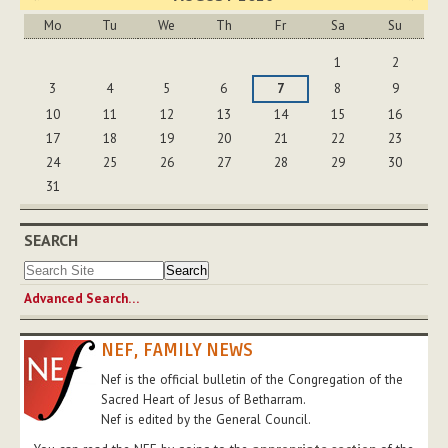
Mo
Tu
We
Th
Fr
Sa
Su
August
1
2
3
4
5
6
7
8
9
10
11
12
13
14
15
16
17
18
19
20
21
22
23
24
25
26
27
28
29
30
31
SEARCH
Advanced Search…
NEF, FAMILY NEWS
Nef is the official bulletin of the Congregation of the
Sacred Heart of Jesus of Betharram.
Nef is edited by the General Council.