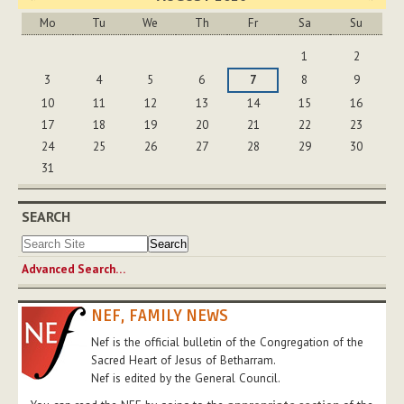
Mo
Tu
We
Th
Fr
Sa
Su
August
1
2
3
4
5
6
7
8
9
10
11
12
13
14
15
16
17
18
19
20
21
22
23
24
25
26
27
28
29
30
31
SEARCH
Advanced Search…
NEF, FAMILY NEWS
Nef is the official bulletin of the Congregation of the
Sacred Heart of Jesus of Betharram.
Nef is edited by the General Council.