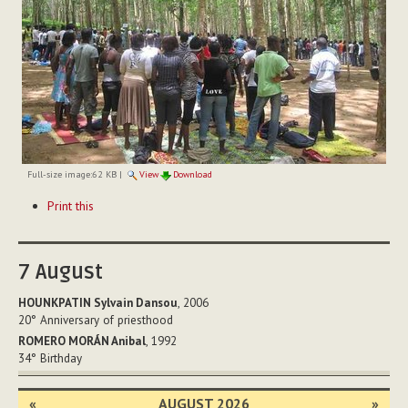
Full-size image:
62 KB
|
View
Download
Document
Print this
Actions
7
August
HOUNKPATIN Sylvain Dansou
, 2006
20°
Anniversary of priesthood
ROMERO MORÁN Anibal
, 1992
34°
Birthday
«
AUGUST 2026
»