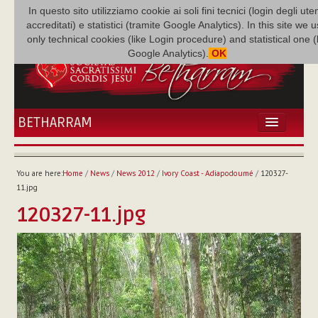
In questo sito utilizziamo cookie ai soli fini tecnici (login degli uten
accreditati) e statistici (tramite Google Analytics). In this site we 
only technical cookies (like Login procedure) and statistical one 
Google Analytics).
OK
BETHARRAM
HOME
NEWS
You are here:
Home
/
News
/
News 2012
/
Ivory Coast - Adiapodoumé
/
120327-
BETHARRAM
11.jpg
FAMILY
120327-11.jpg
MISSION
FAMILY NEWS
MULTIMEDIA
FR AUGUSTE ETCHÉCOPAR