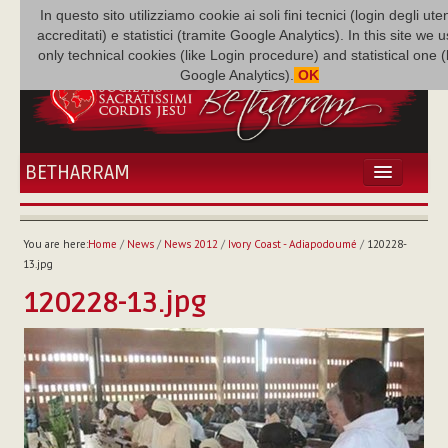
In questo sito utilizziamo cookie ai soli fini tecnici (login degli uten
accreditati) e statistici (tramite Google Analytics). In this site we 
only technical cookies (like Login procedure) and statistical one 
Google Analytics).
OK
BETHARRAM
HOME
NEWS
You are here:
Home
/
News
/
News 2012
/
Ivory Coast - Adiapodoumé
/
120228-
BETHARRAM
13.jpg
FAMILY
120228-13.jpg
MISSION
FAMILY NEWS
MULTIMEDIA
FR AUGUSTE ETCHÉCOPAR