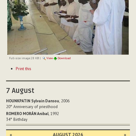
Full-size image:
28 KB
|
View
Download
Document
Print this
Actions
7
August
HOUNKPATIN Sylvain Dansou
, 2006
20°
Anniversary of priesthood
ROMERO MORÁN Anibal
, 1992
34°
Birthday
«
AUGUST 2026
»