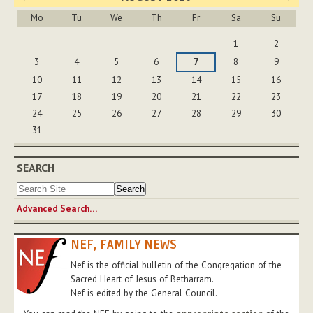
Mo
Tu
We
Th
Fr
Sa
Su
August
1
2
3
4
5
6
7
8
9
10
11
12
13
14
15
16
17
18
19
20
21
22
23
24
25
26
27
28
29
30
31
SEARCH
Advanced Search…
NEF, FAMILY NEWS
Nef is the official bulletin of the Congregation of the
Sacred Heart of Jesus of Betharram.
Nef is edited by the General Council.