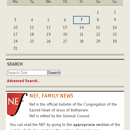
Mo
Tu
We
Th
Fr
Sa
Su
August
1
2
3
4
5
6
7
8
9
10
11
12
13
14
15
16
17
18
19
20
21
22
23
24
25
26
27
28
29
30
31
SEARCH
Advanced Search…
NEF, FAMILY NEWS
Nef is the official bulletin of the Congregation of the
Sacred Heart of Jesus of Betharram.
Nef is edited by the General Council.
You can read the NEF by going to the
appropriate section
of the