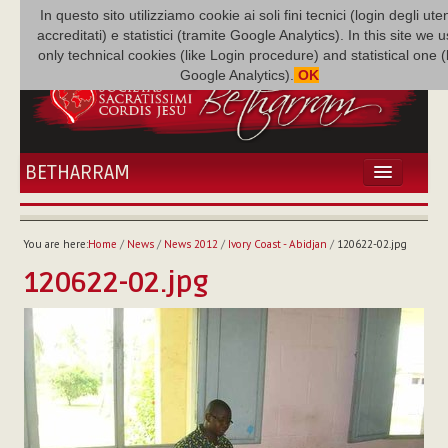
In questo sito utilizziamo cookie ai soli fini tecnici (login degli uten
accreditati) e statistici (tramite Google Analytics). In this site we 
only technical cookies (like Login procedure) and statistical one 
Google Analytics).
OK
BETHARRAM
HOME
NEWS
You are here:
Home
/
News
/
News 2012
/
Ivory Coast - Abidjan
/
120622-02.jpg
BETHARRAM
120622-02.jpg
FAMILY
MISSION
FAMILY NEWS
MULTIMEDIA
FR AUGUSTE ETCHÉCOPAR