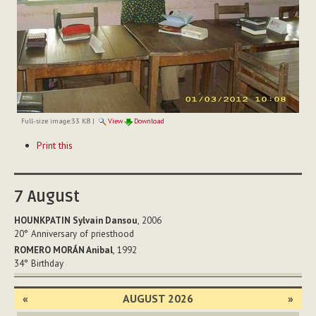
Full-size image:
33 KB
|
View
Download
Document
Print this
Actions
7
August
HOUNKPATIN Sylvain Dansou
, 2006
20°
Anniversary of priesthood
ROMERO MORÁN Anibal
, 1992
34°
Birthday
«
AUGUST 2026
»