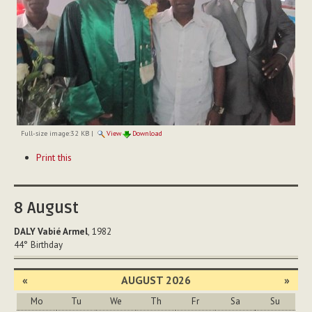
Full-size image:
32 KB
|
View
Download
Document
Print this
Actions
8
August
DALY Vabié Armel
, 1982
44°
Birthday
«
AUGUST 2026
»
Mo
Tu
We
Th
Fr
Sa
Su