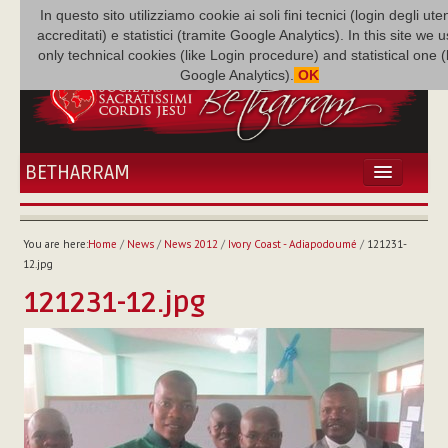
In questo sito utilizziamo cookie ai soli fini tecnici (login degli uten
accreditati) e statistici (tramite Google Analytics). In this site we 
only technical cookies (like Login procedure) and statistical one 
Google Analytics).
OK
BETHARRAM
HOME
NEWS
You are here:
Home
/
News
/
News 2012
/
Ivory Coast - Adiapodoumé
/
121231-
BETHARRAM
12.jpg
FAMILY
121231-12.jpg
MISSION
FAMILY NEWS
MULTIMEDIA
FR AUGUSTE ETCHÉCOPAR