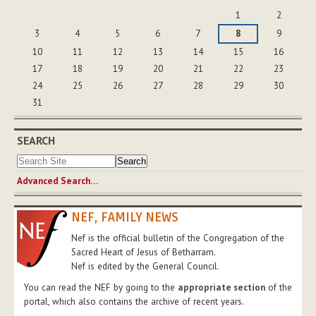
August
1
2
3
4
5
6
7
8
9
10
11
12
13
14
15
16
17
18
19
20
21
22
23
24
25
26
27
28
29
30
31
SEARCH
Advanced Search…
NEF, FAMILY NEWS
Nef is the official bulletin of the Congregation of the
Sacred Heart of Jesus of Betharram.
Nef is edited by the General Council.
You can read the NEF by going to the
appropriate section
of the
portal, which also contains the archive of recent years.