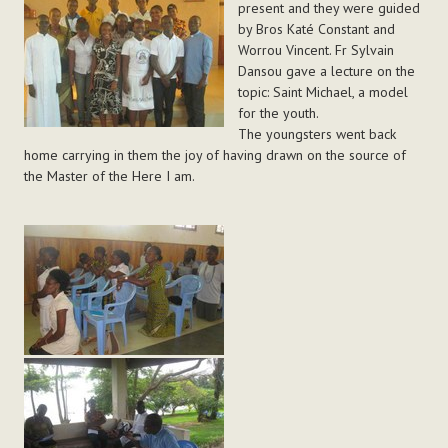
present and they were guided
by Bros Katé Constant and
Worrou Vincent. Fr Sylvain
Dansou gave a lecture on the
topic: Saint Michael, a model
for the youth.
The youngsters went back
home carrying in them the joy of having drawn on the source of
the Master of the Here I am.