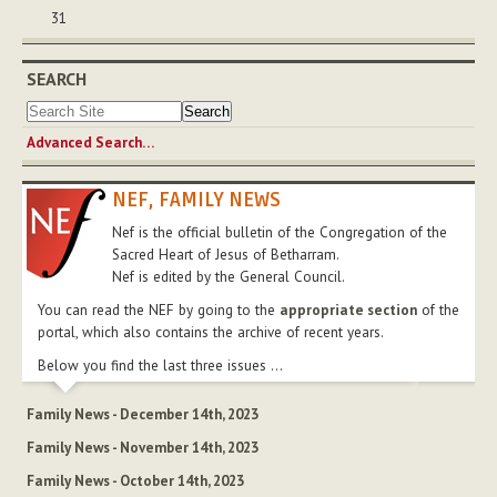
31
SEARCH
Advanced Search…
NEF, FAMILY NEWS
Nef is the official bulletin of the Congregation of the
Sacred Heart of Jesus of Betharram.
Nef is edited by the General Council.
You can read the NEF by going to the
appropriate section
of the
portal, which also contains the archive of recent years.
Below you find the last three issues ...
Family News - December 14th, 2023
Family News - November 14th, 2023
Family News - October 14th, 2023