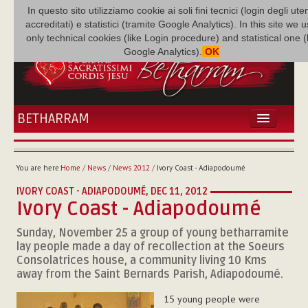
In questo sito utilizziamo cookie ai soli fini tecnici (login degli uten
accreditati) e statistici (tramite Google Analytics). In this site we 
only technical cookies (like Login procedure) and statistical one 
Google Analytics).
OK
BETHARRAM
HOME
NEWS
You are here:
Home
/
News
/
News 2012
/
Ivory Coast - Adiapodoumé
BETHARRAM
IVORY COAST - ADIAPODOUMÉ,
DEC 11, 2012
FAMILY
Ivory Coast - Adiapodoumé
MISSION
Sunday, November 25 a group of young betharramite
FAMILY NEWS
lay people made a day of recollection at the Soeurs
MULTIMEDIA
Consolatrices house, a community living 10 Kms
FR AUGUSTE ETCHÉCOPAR
away from the Saint Bernards Parish, Adiapodoumé.
15 young people were