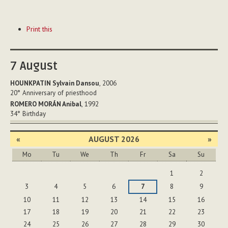
Document
Print this
Actions
7
August
HOUNKPATIN Sylvain Dansou
, 2006
20°
Anniversary of priesthood
ROMERO MORÁN Anibal
, 1992
34°
Birthday
«
AUGUST 2026
»
Mo
Tu
We
Th
Fr
Sa
Su
August
1
2
3
4
5
6
7
8
9
10
11
12
13
14
15
16
17
18
19
20
21
22
23
24
25
26
27
28
29
30