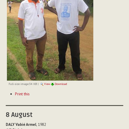
Full-size image:
34 KB
|
View
Download
Document
Print this
Actions
8
August
DALY Vabié Armel
, 1982