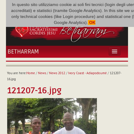
In questo sito utilizziamo cookie ai soli fini tecnici (login degli uten
accreditati) e statistici (tramite Google Analytics). In this site we 
only technical cookies (like Login procedure) and statistical one 
Google Analytics).
OK
BETHARRAM
HOME
NEWS
You are here:
Home
/
News
/
News 2012
/
Ivory Coast - Adiapodoumé
/
121207-
BETHARRAM
16.jpg
FAMILY
121207-16.jpg
MISSION
FAMILY NEWS
MULTIMEDIA
FR AUGUSTE ETCHÉCOPAR