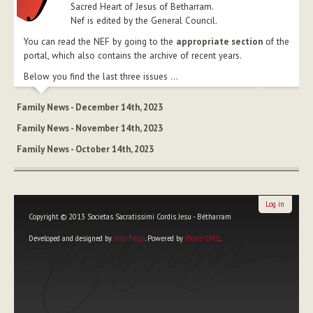
Sacred Heart of Jesus of Betharram.
Nef is edited by the General Council.
You can read the NEF by going to the
appropriate section
of the
portal, which also contains the archive of recent years.
Below you find the last three issues ...
Family News - December 14th, 2023
Family News - November 14th, 2023
Family News - October 14th, 2023
Log in
Copyright © 2013 Societas Sacratissimi Cordis Jesu - Bétharram
Developed and designed by
Vito Falco
. Powered by
Plone CMS
.
Personal
tools