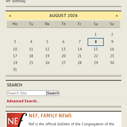
44°
Birthday
«
AUGUST 2026
»
Mo
Tu
We
Th
Fr
Sa
Su
August
1
2
3
4
5
6
7
8
9
10
11
12
13
14
15
16
17
18
19
20
21
22
23
24
25
26
27
28
29
30
31
SEARCH
Advanced Search…
NEF, FAMILY NEWS
Nef is the official bulletin of the Congregation of the