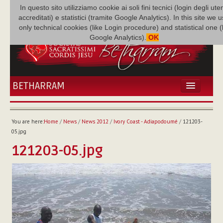
In questo sito utilizziamo cookie ai soli fini tecnici (login degli uten
accreditati) e statistici (tramite Google Analytics). In this site we 
only technical cookies (like Login procedure) and statistical one 
Google Analytics).
OK
BETHARRAM
HOME
NEWS
You are here:
Home
/
News
/
News 2012
/
Ivory Coast - Adiapodoumé
/
121203-
BETHARRAM
05.jpg
FAMILY
121203-05.jpg
MISSION
FAMILY NEWS
MULTIMEDIA
FR AUGUSTE ETCHÉCOPAR