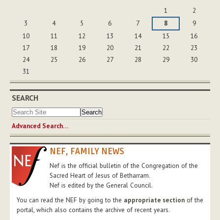
August
1
2
3
4
5
6
7
8
9
10
11
12
13
14
15
16
17
18
19
20
21
22
23
24
25
26
27
28
29
30
31
SEARCH
Advanced Search…
NEF, FAMILY NEWS
Nef is the official bulletin of the Congregation of the
Sacred Heart of Jesus of Betharram.
Nef is edited by the General Council.
You can read the NEF by going to the
appropriate section
of the
portal, which also contains the archive of recent years.