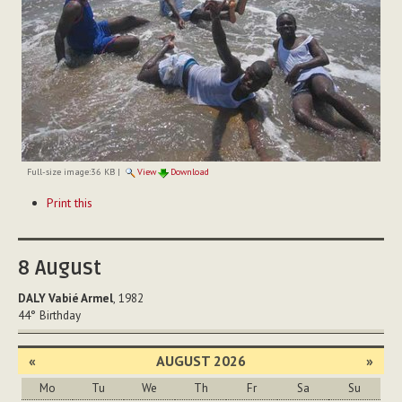
Full-size image:
36 KB
|
View
Download
Document
Print this
Actions
8
August
DALY Vabié Armel
, 1982
44°
Birthday
«
AUGUST 2026
»
Mo
Tu
We
Th
Fr
Sa
Su