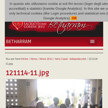
In questo sito utilizziamo cookie ai soli fini tecnici (login degli uten
accreditati) e statistici (tramite Google Analytics). In this site we 
only technical cookies (like Login procedure) and statistical one 
Google Analytics).
OK
BETHARRAM
HOME
NEWS
You are here:
Home
/
News
/
News 2012
/
Ivory Coast - Adiapodoumé
/
121114-
BETHARRAM
11.jpg
FAMILY
121114-11.jpg
MISSION
FAMILY NEWS
MULTIMEDIA
FR AUGUSTE ETCHÉCOPAR