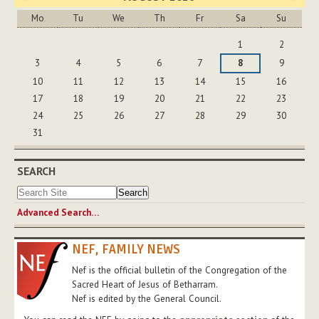
Mo
Tu
We
Th
Fr
Sa
Su
August
1
2
3
4
5
6
7
8
9
10
11
12
13
14
15
16
17
18
19
20
21
22
23
24
25
26
27
28
29
30
31
SEARCH
Advanced Search…
NEF, FAMILY NEWS
Nef is the official bulletin of the Congregation of the
Sacred Heart of Jesus of Betharram.
Nef is edited by the General Council.