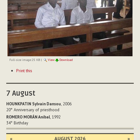
Full-size image:
25 KB
|
View
Download
Document
Print this
Actions
7
August
HOUNKPATIN Sylvain Dansou
, 2006
20°
Anniversary of priesthood
ROMERO MORÁN Anibal
, 1992
34°
Birthday
«
AUGUST 2026
»