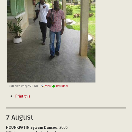
Full-size image:
28 KB
|
View
Download
Document
Print this
Actions
7
August
HOUNKPATIN Sylvain Dansou
, 2006