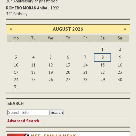
20°
Anniversary of priesthood
ROMERO MORÁN Anibal
, 1992
34°
Birthday
«
AUGUST 2026
»
Mo
Tu
We
Th
Fr
Sa
Su
August
1
2
3
4
5
6
7
8
9
10
11
12
13
14
15
16
17
18
19
20
21
22
23
24
25
26
27
28
29
30
31
SEARCH
Advanced Search…