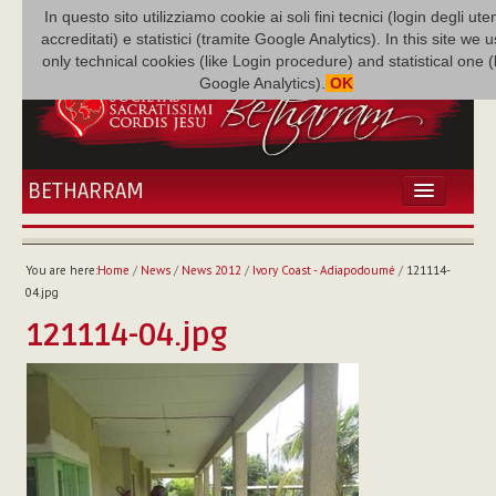
In questo sito utilizziamo cookie ai soli fini tecnici (login degli uten
accreditati) e statistici (tramite Google Analytics). In this site we 
only technical cookies (like Login procedure) and statistical one 
Google Analytics).
OK
BETHARRAM
HOME
NEWS
You are here:
Home
/
News
/
News 2012
/
Ivory Coast - Adiapodoumé
/
121114-
BETHARRAM
04.jpg
FAMILY
121114-04.jpg
MISSION
FAMILY NEWS
MULTIMEDIA
FR AUGUSTE ETCHÉCOPAR