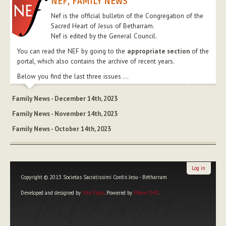
NEF, FAMILY NEWS
Nef is the official bulletin of the Congregation of the
Sacred Heart of Jesus of Betharram.
Nef is edited by the General Council.
You can read the NEF by going to the
appropriate section
of the
portal, which also contains the archive of recent years.
Below you find the last three issues ...
Family News - December 14th, 2023
Family News - November 14th, 2023
Family News - October 14th, 2023
Log in
Copyright © 2013 Societas Sacratissimi Cordis Jesu - Bétharram
Developed and designed by
Vito Falco
. Powered by
Plone CMS
.
Personal
tools