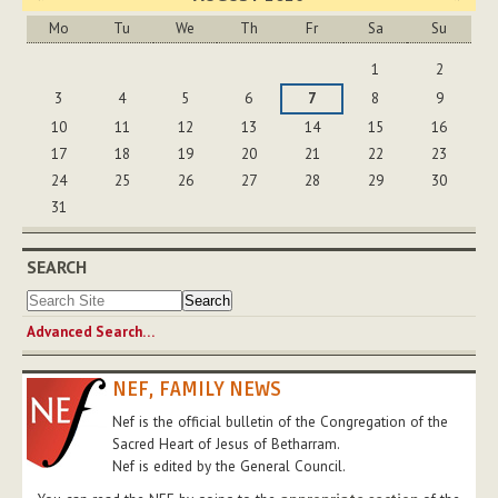
Mo
Tu
We
Th
Fr
Sa
Su
August
1
2
3
4
5
6
7
8
9
10
11
12
13
14
15
16
17
18
19
20
21
22
23
24
25
26
27
28
29
30
31
SEARCH
Advanced Search…
NEF, FAMILY NEWS
Nef is the official bulletin of the Congregation of the
Sacred Heart of Jesus of Betharram.
Nef is edited by the General Council.