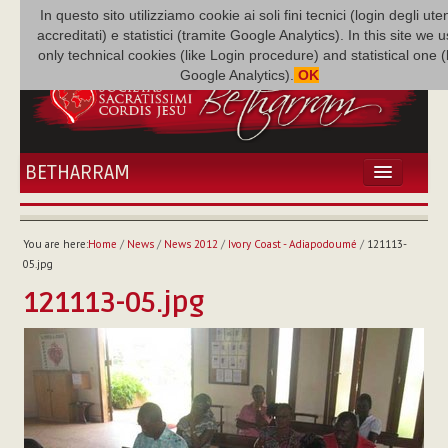
In questo sito utilizziamo cookie ai soli fini tecnici (login degli uten
accreditati) e statistici (tramite Google Analytics). In this site we 
only technical cookies (like Login procedure) and statistical one 
Google Analytics).
OK
BETHARRAM
HOME
NEWS
You are here:
Home
/
News
/
News 2012
/
Ivory Coast - Adiapodoumé
/
121113-
BETHARRAM
05.jpg
FAMILY
121113-05.jpg
MISSION
FAMILY NEWS
MULTIMEDIA
FR AUGUSTE ETCHÉCOPAR