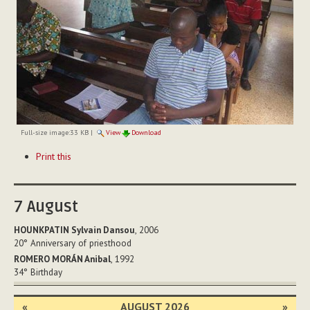
Full-size image:
33 KB
|
View
Download
Document
Print this
Actions
7
August
HOUNKPATIN Sylvain Dansou
, 2006
20°
Anniversary of priesthood
ROMERO MORÁN Anibal
, 1992
34°
Birthday
«
AUGUST 2026
»