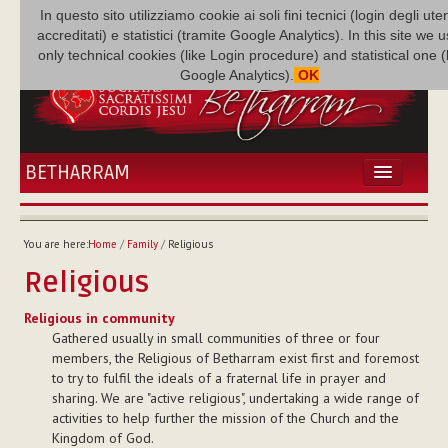
In questo sito utilizziamo cookie ai soli fini tecnici (login degli uten
accreditati) e statistici (tramite Google Analytics). In this site we 
only technical cookies (like Login procedure) and statistical one 
Google Analytics).
OK
BETHARRAM
HOME
NEWS
You are here:
Home
/
Family
/
Religious
BETHARRAM
Religious
FAMILY
MISSION
Religious in community
Gathered usually in small communities of three or four
FAMILY NEWS
members, the Religious of Betharram exist first and foremost
MULTIMEDIA
to try to fulfil the ideals of a fraternal life in prayer and
FR AUGUSTE ETCHÉCOPAR
sharing. We are "active religious", undertaking a wide range of
activities to help further the mission of the Church and the
Kingdom of God.