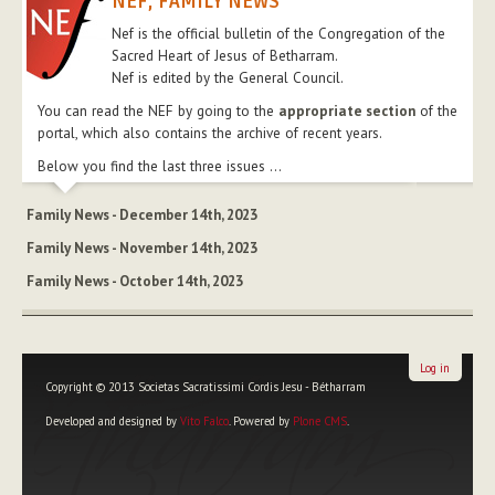
NEF, FAMILY NEWS
Nef is the official bulletin of the Congregation of the
Sacred Heart of Jesus of Betharram.
Nef is edited by the General Council.
You can read the NEF by going to the
appropriate section
of the
portal, which also contains the archive of recent years.
Below you find the last three issues ...
Family News - December 14th, 2023
Family News - November 14th, 2023
Family News - October 14th, 2023
Log in
Copyright © 2013 Societas Sacratissimi Cordis Jesu - Bétharram
Developed and designed by
Vito Falco
. Powered by
Plone CMS
.
Personal
tools