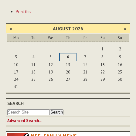
Document
Print this
Actions
«
AUGUST 2026
»
Mo
Tu
We
Th
Fr
Sa
Su
August
1
2
3
4
5
6
7
8
9
10
11
12
13
14
15
16
17
18
19
20
21
22
23
24
25
26
27
28
29
30
31
SEARCH
Advanced Search…