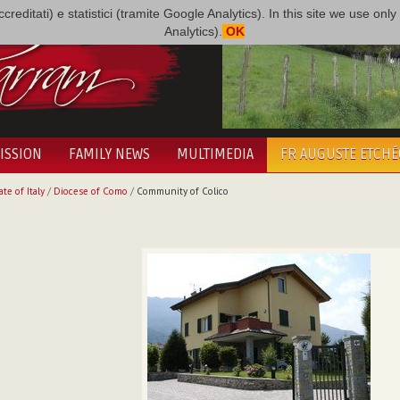
i accreditati) e statistici (tramite Google Analytics). In this site we use 
Analytics).
OK
ISSION
FAMILY NEWS
MULTIMEDIA
FR AUGUSTE ETCH
ate of Italy
/
Diocese of Como
/
Community of Colico