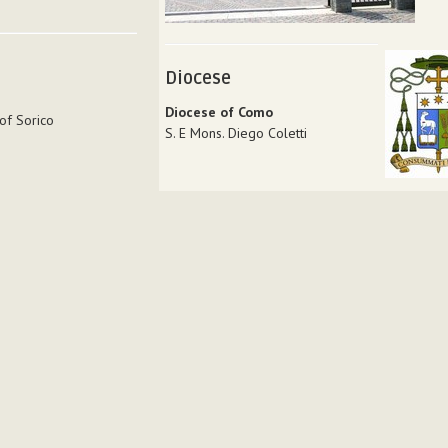
Diocese
Diocese of Como
of Sorico
S. E Mons. Diego Coletti