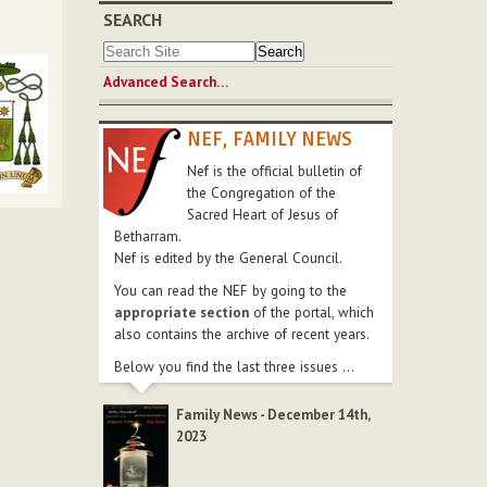
SEARCH
Advanced Search…
NEF, FAMILY NEWS
Nef is the official bulletin of
the Congregation of the
Sacred Heart of Jesus of
Betharram.
Nef is edited by the General Council.
You can read the NEF by going to the
appropriate section
of the portal, which
also contains the archive of recent years.
Below you find the last three issues ...
Family News - December 14th,
2023