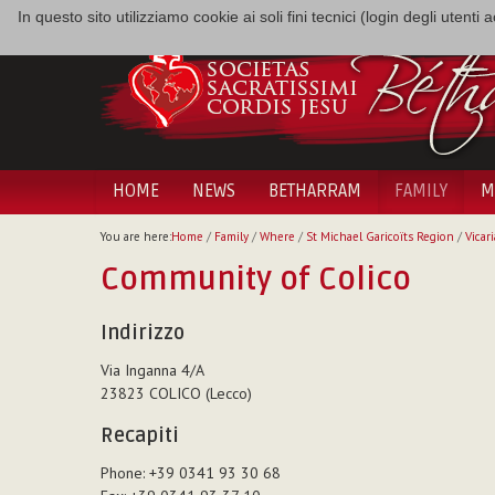
In questo sito utilizziamo cookie ai soli fini tecnici (login degli utent
HOME
NEWS
BETHARRAM
FAMILY
M
You are here:
Home
/
Family
/
Where
/
St Michael Garicoïts Region
/
Vicari
Community of Colico
Indirizzo
Via Inganna 4/A
23823 COLICO (Lecco)
Recapiti
Phone: +39 0341 93 30 68