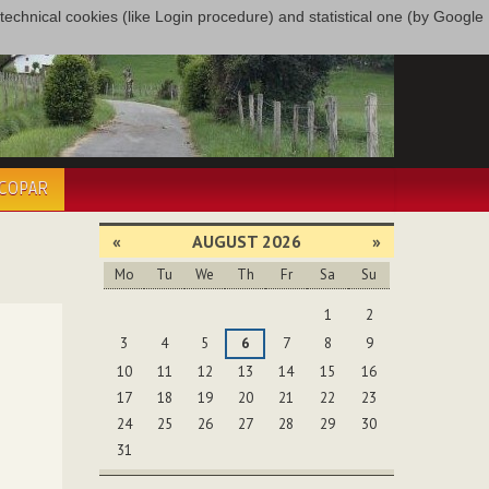
only technical cookies (like Login procedure) and statistical one (by Google
ÉCOPAR
«
AUGUST 2026
»
Mo
Tu
We
Th
Fr
Sa
Su
August
1
2
3
4
5
6
7
8
9
10
11
12
13
14
15
16
17
18
19
20
21
22
23
24
25
26
27
28
29
30
31