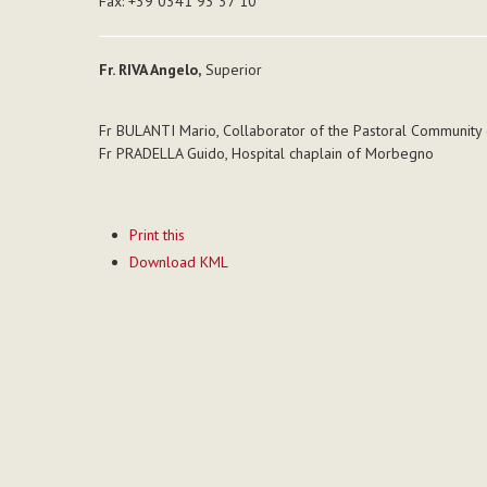
Fax: +39 0341 93 37 10
Fr. RIVA Angelo,
Superior
Fr BULANTI Mario, Collaborator of the Pastoral Community 
Fr PRADELLA Guido, Hospital chaplain of Morbegno
Document
Print this
Actions
Download KML