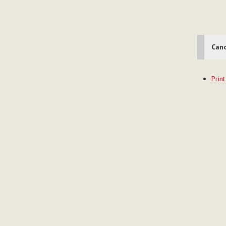
Cano
Documen
Print
Actions