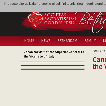
In questo sito utilizziamo cookie ai soli fini tecnici (login degli utent
HOME
NEWS
BETHARRAM
FAMILY
M
NAVIGATION
You are her
Canonical visit of the Superior General to
the Vicariate of Italy
Cano
the 