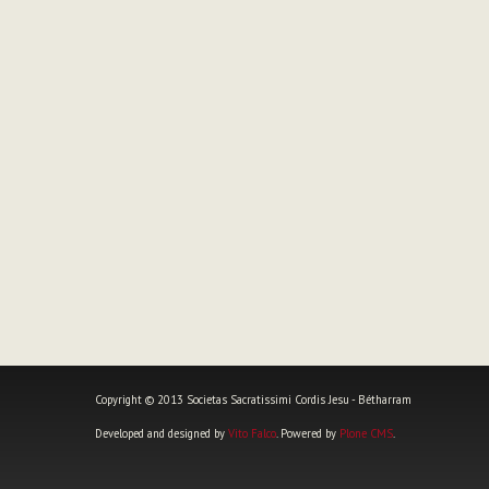
Copyright © 2013 Societas Sacratissimi Cordis Jesu - Bétharram
Developed and designed by
Vito Falco
. Powered by
Plone CMS
.
Personal
tools