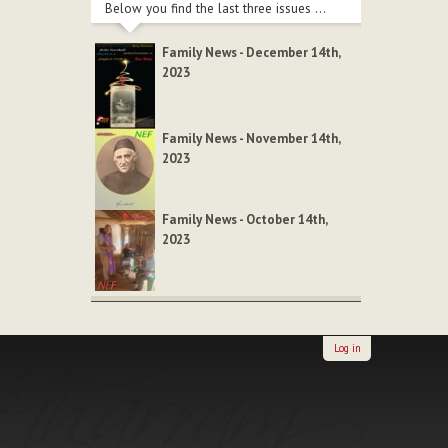
Below you find the last three issues ...
Family News - December 14th,
2023
Family News - November 14th,
2023
Family News - October 14th,
2023
Log in