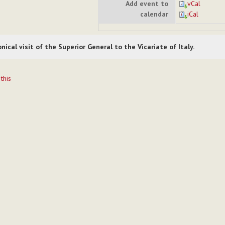
Add event to
vCal
calendar
iCal
nical visit of the Superior General to the Vicariate of Italy.
t
 this