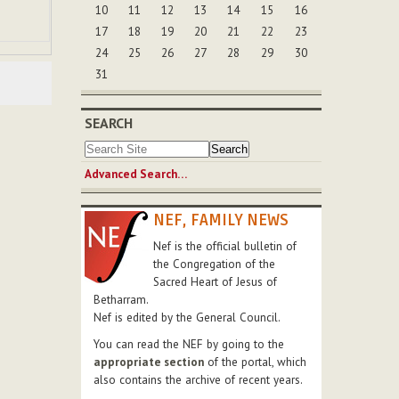
10
11
12
13
14
15
16
17
18
19
20
21
22
23
24
25
26
27
28
29
30
31
SEARCH
Advanced Search…
NEF, FAMILY NEWS
Nef is the official bulletin of
the Congregation of the
Sacred Heart of Jesus of
Betharram.
Nef is edited by the General Council.
You can read the NEF by going to the
appropriate section
of the portal, which
also contains the archive of recent years.