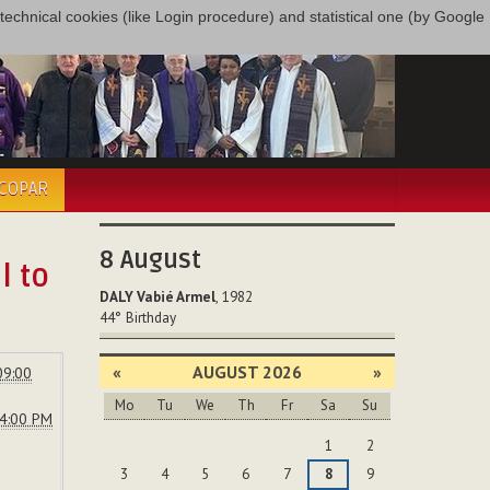
only technical cookies (like Login procedure) and statistical one (by Google
ÉCOPAR
8
August
l to
DALY Vabié Armel
, 1982
44°
Birthday
«
AUGUST 2026
»
09:00
Mo
Tu
We
Th
Fr
Sa
Su
04:00 PM
August
1
2
3
4
5
6
7
8
9