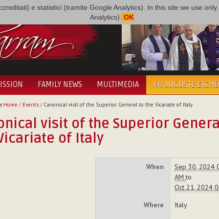
i accreditati) e statistici (tramite Google Analytics). In this site we use 
Analytics).
OK
ISSION
FAMILY NEWS
MULTIMEDIA
FR AUGUSTE ETCH
e:
Home
/
Events
/
Canonical visit of the Superior General to the Vicariate of Italy
nical visit of the Superior Genera
Vicariate of Italy
When
Sep 30, 2024 
AM
to
Oct 21, 2024 
Where
Italy