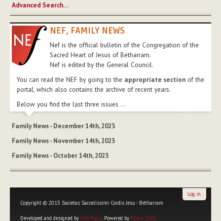
Advanced Search…
NEF, FAMILY NEWS
Nef is the official bulletin of the Congregation of the
Sacred Heart of Jesus of Betharram.
Nef is edited by the General Council.
You can read the NEF by going to the
appropriate section
of the
portal, which also contains the archive of recent years.
Below you find the last three issues ...
Family News - December 14th, 2023
Family News - November 14th, 2023
Family News - October 14th, 2023
Log in
Copyright © 2013 Societas Sacratissimi Cordis Jesu - Bétharram
Developed and designed by
Vito Falco
. Powered by
Plone CMS
.