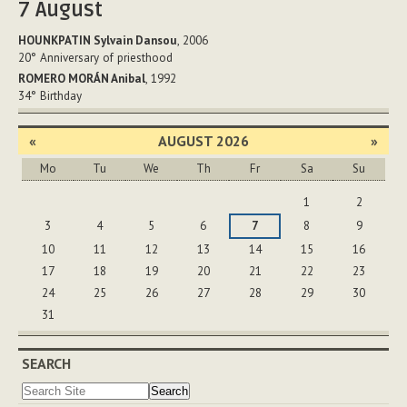
7
August
HOUNKPATIN Sylvain Dansou
, 2006
20°
Anniversary of priesthood
ROMERO MORÁN Anibal
, 1992
34°
Birthday
«
AUGUST 2026
»
Mo
Tu
We
Th
Fr
Sa
Su
August
1
2
3
4
5
6
7
8
9
10
11
12
13
14
15
16
17
18
19
20
21
22
23
24
25
26
27
28
29
30
31
SEARCH