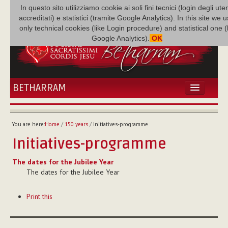
In questo sito utilizziamo cookie ai soli fini tecnici (login degli uten
accreditati) e statistici (tramite Google Analytics). In this site we 
only technical cookies (like Login procedure) and statistical one 
Google Analytics).
OK
BETHARRAM
HOME
NEWS
You are here:
Home
/
150 years
/
Initiatives-programme
BETHARRAM
Initiatives-programme
FAMILY
MISSION
The dates for the Jubilee Year
The dates for the Jubilee Year
FAMILY NEWS
MULTIMEDIA
Document
Print this
Actions
FR AUGUSTE ETCHÉCOPAR