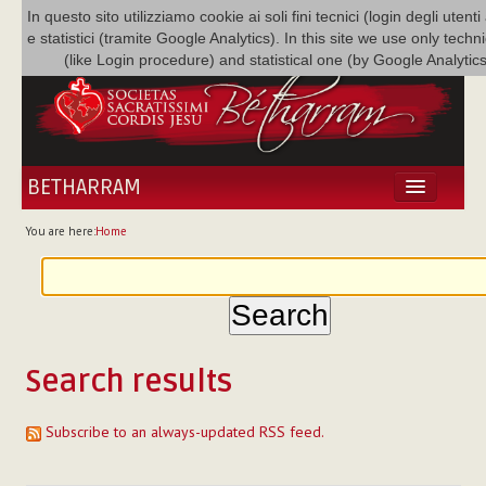
In questo sito utilizziamo cookie ai soli fini tecnici (login degli utenti
e statistici (tramite Google Analytics). In this site we use only techn
(like Login procedure) and statistical one (by Google Analytics
BETHARRAM
HOME
You are here:
Home
NEWS
BETHARRAM
FAMILY
MISSION
FAMILY NEWS
Search results
MULTIMEDIA
FR AUGUSTE ETCHÉCOPAR
Subscribe to an always-updated RSS feed.