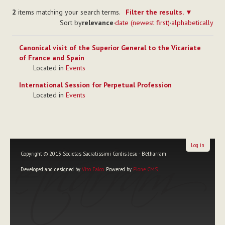
2
items matching your search terms.
Filter the results.
Sort by
relevance
·
date (newest first)
·
alphabetically
Canonical visit of the Superior General to the Vicariate
of France and Spain
Located in
Events
International Session for Perpetual Profession
Located in
Events
Log in
Copyright © 2013 Societas Sacratissimi Cordis Jesu - Bétharram
Developed and designed by
Vito Falco
. Powered by
Plone CMS
.
Personal
tools