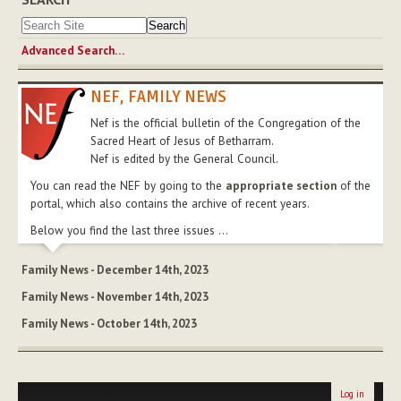
Advanced Search…
NEF, FAMILY NEWS
Nef is the official bulletin of the Congregation of the
Sacred Heart of Jesus of Betharram.
Nef is edited by the General Council.
You can read the NEF by going to the
appropriate section
of the
portal, which also contains the archive of recent years.
Below you find the last three issues ...
Family News - December 14th, 2023
Family News - November 14th, 2023
Family News - October 14th, 2023
Log in