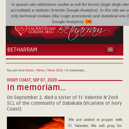
In questo sito utilizziamo cookie ai soli fini tecnici (login degli uten
accreditati) e statistici (tramite Google Analytics). In this site we 
only technical cookies (like Login procedure) and statistical one 
Google Analytics).
OK
BETHARRAM
HOME
NEWS
You are here:
Home
/
News
/
News 2020
/
In memoriam…
BETHARRAM
IVORY COAST,
SEP 07, 2020
FAMILY
In memoriam…
MISSION
On September 2, died a sister of Fr. Valentin N’Zoré
FAMILY NEWS
SCJ, of the community of Dabakala (Vicariate of Ivory
MULTIMEDIA
Coast).
FR AUGUSTE ETCHÉCOPAR
We are united in prayer with
Fr. Valentin. We will pray for