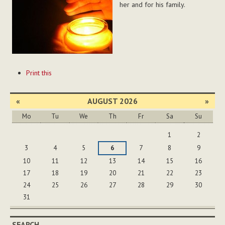
her and for his family.
Document
Print this
Actions
«
AUGUST 2026
»
Mo
Tu
We
Th
Fr
Sa
Su
August
1
2
3
4
5
6
7
8
9
10
11
12
13
14
15
16
17
18
19
20
21
22
23
24
25
26
27
28
29
30
31
SEARCH