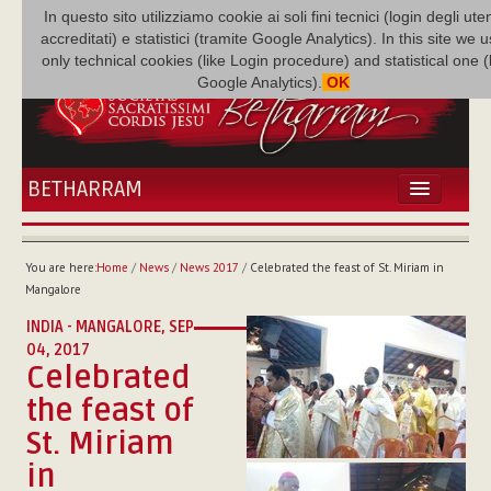
In questo sito utilizziamo cookie ai soli fini tecnici (login degli uten
accreditati) e statistici (tramite Google Analytics). In this site we 
only technical cookies (like Login procedure) and statistical one 
Google Analytics).
OK
BETHARRAM
HOME
NEWS
You are here:
Home
/
News
/
News 2017
/
Celebrated the feast of St. Miriam in
BETHARRAM
Mangalore
FAMILY
INDIA - MANGALORE,
SEP
MISSION
04, 2017
Celebrated
FAMILY NEWS
MULTIMEDIA
the feast of
FR AUGUSTE ETCHÉCOPAR
St. Miriam
in