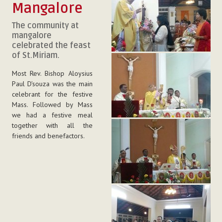
Mangalore
The community at
mangalore
celebrated the feast
of St.Miriam.
Most Rev. Bishop Aloysius
Paul D'souza was the main
celebrant for the festive
Mass. Followed by Mass
we had a festive meal
together with all the
friends and benefactors.