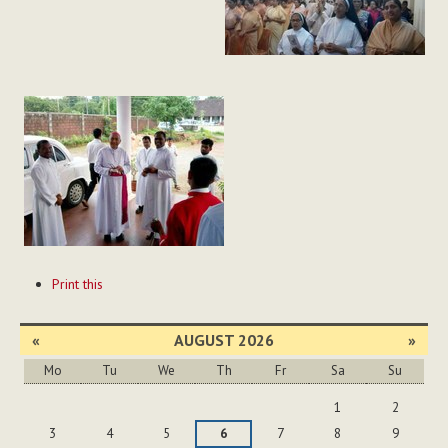
Document
Print this
Actions
«
AUGUST 2026
»
Mo
Tu
We
Th
Fr
Sa
Su
August
1
2
3
4
5
6
7
8
9