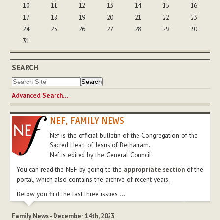
10
11
12
13
14
15
16
17
18
19
20
21
22
23
24
25
26
27
28
29
30
31
SEARCH
Advanced Search…
NEF, FAMILY NEWS
Nef is the official bulletin of the Congregation of the
Sacred Heart of Jesus of Betharram.
Nef is edited by the General Council.
You can read the NEF by going to the
appropriate section
of the
portal, which also contains the archive of recent years.
Below you find the last three issues ...
Family News - December 14th, 2023