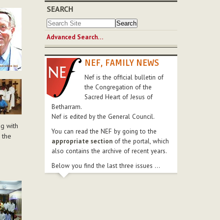
SEARCH
Advanced Search…
NEF, FAMILY NEWS
Nef is the official bulletin of
the Congregation of the
Sacred Heart of Jesus of
Betharram.
Nef is edited by the General Council.
ng with
You can read the NEF by going to the
 the
appropriate section
of the portal, which
also contains the archive of recent years.
Below you find the last three issues ...