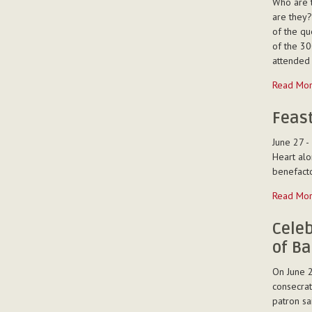
Who are 
Ferreira
are they?
-
of the que
of the 30
attended 
Mission
Read Mo
Animation
at
Feast
the
June 27 -
summer
Heart alo
youth
benefacto
club
(“oratorio
Feast
Read Mo
at
of
Montemur
the
Celeb
(Italy)
Sacred
of Ba
-
Heart
in
On June 2
Mangalo
consecrat
-
patron sai