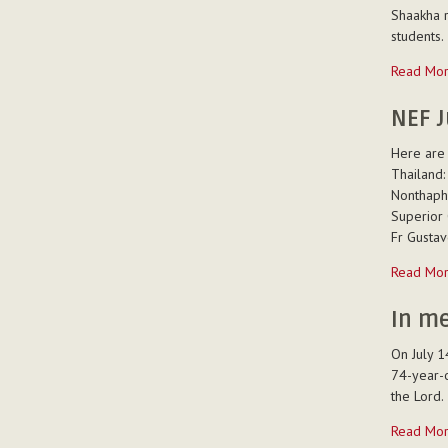
communit
Shaakha r
-
students.
The
Read Mo
entry
to
NEF J
postulanc
Here are 
of
Thailand:
6
Nonthapha
students
Superior 
in
Fr Gustav
Bangalor
-
NEF
Read Mo
July
14th,
In m
2014
On July 1
-
74-year-o
the Lord.
In
Read Mo