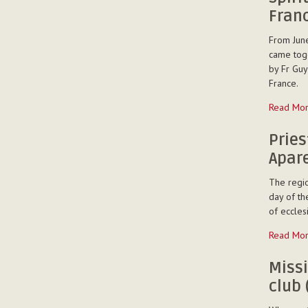
five
Fran
Betharram
in
From June
Thailand
came toge
-
by Fr Guy
France.
Spiritual
Read Mo
Exercises
for
Pries
the
Apare
Vicariate
of
The regio
France
day of th
and
of eccles
Spain
Priestly
Read Mo
-
Ordinatio
of
Miss
Fr
club 
Wagner
Aparecid