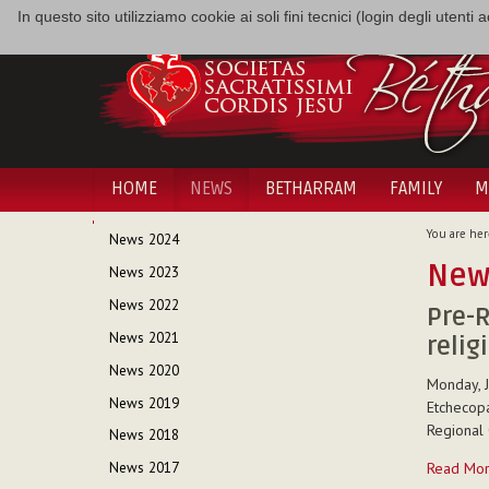
In questo sito utilizziamo cookie ai soli fini tecnici (login degli utent
HOME
NEWS
BETHARRAM
FAMILY
M
NAVIGATION
You are her
News 2024
New
News 2023
News 2022
Pre-R
News 2021
relig
News 2020
Monday, J
News 2019
Etchecopa
Regional 
News 2018
Pre-
Read Mo
News 2017