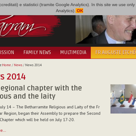
i accreditati) e statistici (tramite Google Analytics). In this site we use 
Analytics).
OK
ISSION
FAMILY NEWS
MULTIMEDIA
FR AUGUSTE ETCH
e:
Home
/
News
/
News 2014
s 2014
egional chapter with the
ious and the laity
uly 14 – The Betharramite Religious and Laity of the Fr
r Region, began their Assembly to prepare the Second
Chapter which will be held on July 17-20.
re…