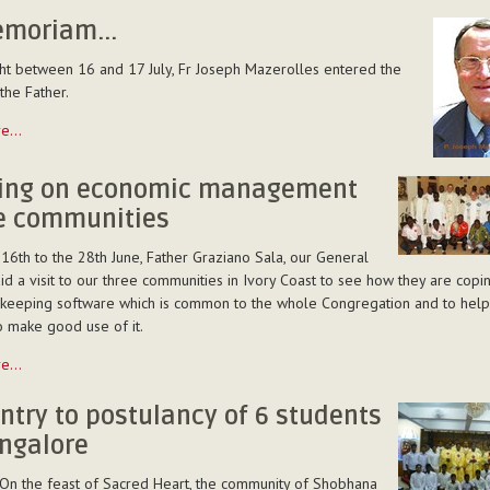
emoriam...
ght between 16 and 17 July, Fr Joseph Mazerolles entered the
the Father.
re…
...
ning on economic management
he communities
16th to the 28th June, Father Graziano Sala, our General
aid a visit to our three communities in Ivory Coast to see how they are copi
keeping software which is common to the whole Congregation and to help
o make good use of it.
re…
ntry to postulancy of 6 students
ent
ngalore
 On the feast of Sacred Heart, the community of Shobhana