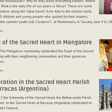
the missionaries? Why do they leave everything behind? Where
 What is the daily life of our peers in Africa? These are some
stions along the "ideal travel", from Italy to the mission lands,
0 children and young people who, guided by their leaders,
the summer youth club (“oratorio”) at Montemurlo, in Tuscany, June 9 to 28
re…
 of the Sacred Heart in Mangalore
 The Mangalore community celebrated the Feast of the Sacred
ng with their neighboring communities and their generous
rs.
”)
re…
lo
ration in the Sacred Heart Parish
rracas (Argentina)
7, the Solemnity of the Sacred Heart, the Betharramite Parish
re
ed to the Sacred Heart at Barracas (Argentina) celebrated its
nt’s Festival.