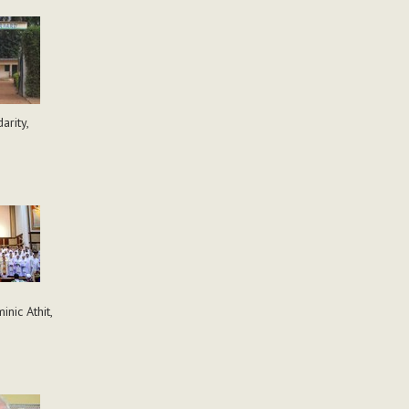
arity,
nic Athit,