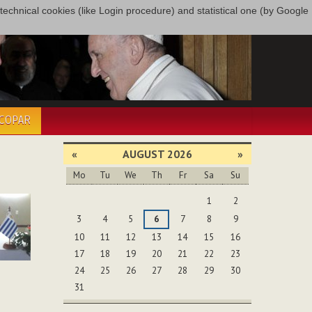
only technical cookies (like Login procedure) and statistical one (by Google
ÉCOPAR
«
AUGUST 2026
»
Mo
Tu
We
Th
Fr
Sa
Su
August
1
2
3
4
5
6
7
8
9
10
11
12
13
14
15
16
17
18
19
20
21
22
23
24
25
26
27
28
29
30
31