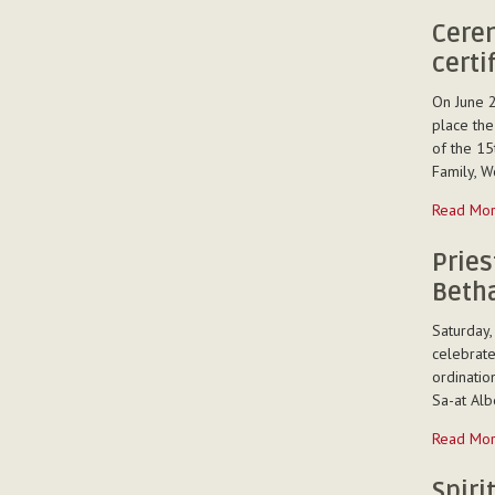
memoriam
-
Cerem
certi
On June 2
place the
of the 15
Family, W
Ceremon
Read Mo
of
presentat
Pries
of
Betha
the
certificat
Saturday,
to
celebrate
the
ordinatio
Tshanfet
Sa-at Albe
trainees
Priestly
Read Mo
-
Ordinatio
of
Spiri