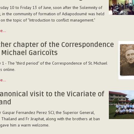
day 10 to Friday 13 of June, soon after the Solemnity of
, in the community of formation of Adiapodoumé was held
 on the topic of "Introduction to conflict management."
ion
re…
ther chapter of the Correspondence
ent
. Michael Garicoïts
 1 - The "third period" of the Correspondence of St. Michael
is online.
re…
anonical visit to the Vicariate of
land
ndence
Fr Gaspar Fernandez Perez SCJ, the Superior General,
n Thailand and Fr Jiraphat, along with the brothers at ban
, gave him a warm welcome.