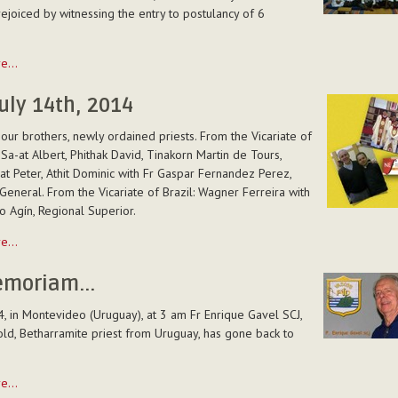
ies
ejoiced by witnessing the entry to postulancy of 6
re…
uly 14th, 2014
y
our brothers, newly ordained priests. From the Vicariate of
 Sa-at Albert, Phithak David, Tinakorn Martin de Tours,
t Peter, Athit Dominic with Fr Gaspar Fernandez Perez,
General. From the Vicariate of Brazil: Wagner Ferreira with
o Agín, Regional Superior.
e
re…
emoriam...
4, in Montevideo (Uruguay), at 3 am Fr Enrique Gavel SCJ,
ld, Betharramite priest from Uruguay, has gone back to
re…