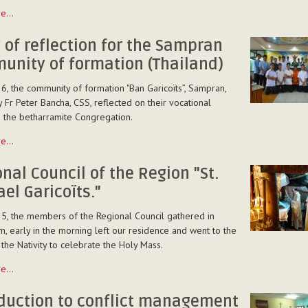
on
re…
 of reflection for the Sampran
unity of formation (Thailand)
6, the community of formation "Ban Garicoïts”, Sampran,
 Fr Peter Bancha, CSS, reflected on their vocational
n the betharramite Congregation.
a)
re…
nal Council of the Region "St.
el Garicoïts."
5, the members of the Regional Council gathered in
, early in the morning left our residence and went to the
y
 the Nativity to celebrate the Holy Mass.
re…
)
oduction to conflict management