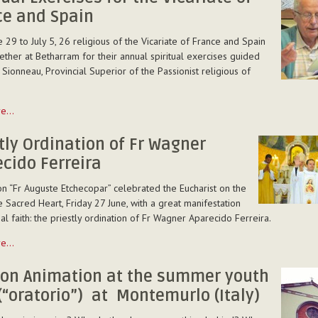
ce and Spain
ites
 29 to July 5, 26 religious of the Vicariate of France and Spain
ther at Betharram for their annual spiritual exercises guided
 Sionneau, Provincial Superior of the Passionist religious of
re…
tly Ordination of Fr Wagner
cido Ferreira
n “Fr Auguste Etchecopar” celebrated the Eucharist on the
e Sacred Heart, Friday 27 June, with a great manifestation
ial faith: the priestly ordination of Fr Wagner Aparecido Ferreira.
re…
n
ion Animation at the summer youth
(“oratorio”) at Montemurlo (Italy)
o