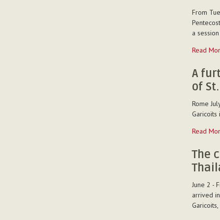
the
From Tues
Region
Pentecost
"St.
a session
Michael
Garicoïts."
Introduct
Read Mo
-
to
conflict
A fur
managem
of St
-
Rome July
Garicoïts 
A
Read Mo
further
chapter
The c
of
Thai
the
Correspo
June 2 - 
of
arrived i
St.
Garicoits
Michael