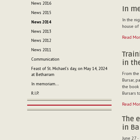
Regional
News 2016
chapter
In m
News 2015
with
In the ni
the
News 2014
house of 
religious
News 2013
and
In
Read Mo
the
News 2012
memoriam
laity
-
News 2011
-
Trai
Communication
in t
Feast of St. Michael’s day, on May 14, 2024
From the 
at Betharram
Bursar, p
In memoriam...
the book 
Bursars t
R.I.P.
Training
Read Mo
on
economic
The e
managem
in Ba
in
the
June 27 -