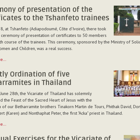
...
ony of presentation of the
ficates to the Tshanfeto trainees
8, at Tshanfeto (Adiapodoumé, Côte d'Ivoire), there took
 ceremony of presentation of certificates to 50 members
th course of the trainees. This ceremony, sponsored by the Ministry of Solid
omen and Children, was a real success.
y
re…
ion
tly Ordination of five
rramites in Thailand
es
 June 28th, the Vicariate of Thailand has solemnly
d the Feast of the Sacred Heart of Jesus with the
n of our Betharramite brothers Tinakorn Martin de Tours, Phithak David, Domi
o
rt (Karen) and Nonthaphat Peter, the first "Acka" priest in Thailand.
re…
n
tual Exercises for the Vicariate of